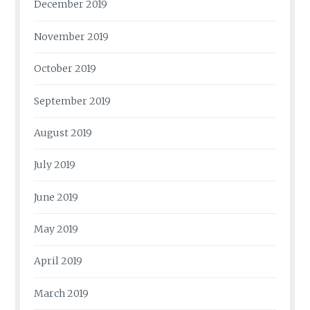
December 2019
November 2019
October 2019
September 2019
August 2019
July 2019
June 2019
May 2019
April 2019
March 2019