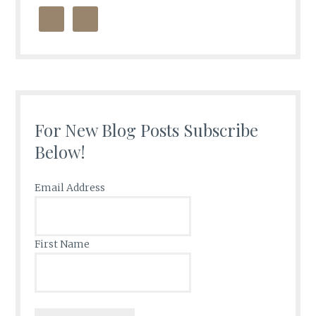
For New Blog Posts Subscribe
Below!
Email Address
First Name