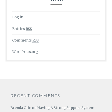
Log in
Entries
RSS
Comments
RSS
WordPress.org
RECENT COMMENTS
Brenda Olin
on
Having A Strong Support System