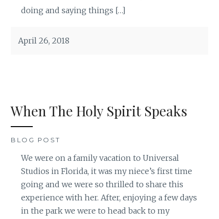
doing and saying things […]
April 26, 2018
When The Holy Spirit Speaks
BLOG POST
We were on a family vacation to Universal
Studios in Florida, it was my niece’s first time
going and we were so thrilled to share this
experience with her. After, enjoying a few days
in the park we were to head back to my