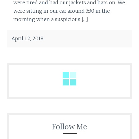
were tired and had our jackets and hats on. We
were sitting in our car around 3:30 in the
morning when a suspicious […]
April 12, 2018
Follow Me