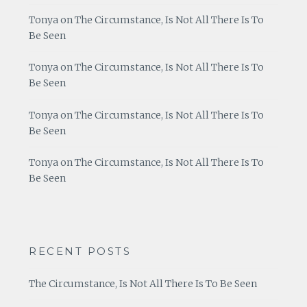
Tonya
on
The Circumstance, Is Not All There Is To
Be Seen
Tonya
on
The Circumstance, Is Not All There Is To
Be Seen
Tonya
on
The Circumstance, Is Not All There Is To
Be Seen
Tonya
on
The Circumstance, Is Not All There Is To
Be Seen
RECENT POSTS
The Circumstance, Is Not All There Is To Be Seen