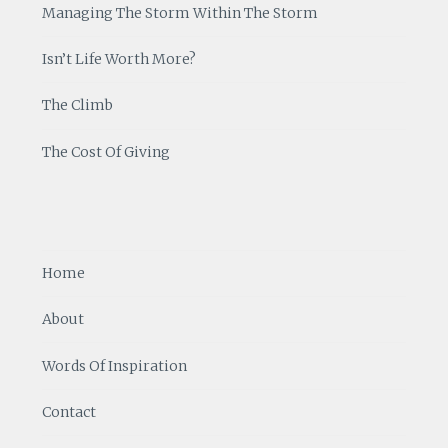
Managing The Storm Within The Storm
Isn’t Life Worth More?
The Climb
The Cost Of Giving
Home
About
Words Of Inspiration
Contact