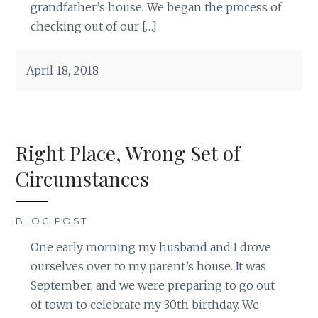
grandfather’s house. We began the process of
checking out of our […]
April 18, 2018
Right Place, Wrong Set of
Circumstances
BLOG POST
One early morning my husband and I drove
ourselves over to my parent’s house. It was
September, and we were preparing to go out
of town to celebrate my 30th birthday. We