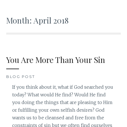
Month: April 2018
You Are More Than Your Sin
BLOG POST
If you think about it, what if God searched you
today? What would He find? Would He find
you doing the things that are pleasing to Him
or fulfilling your own selfish desires? God
wants us to be cleansed and free from the
constraints of sin but we often find ourselves