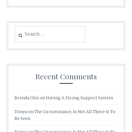
Search
for:
Recent Comments
Brenda Olin
on
Having A Strong Support System
Tonya
on
The Circumstance, Is Not All There Is To
Be Seen
Tonya
on
The Circumstance, Is Not All There Is To