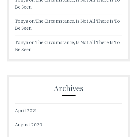
Be Seen
Tonya
on
The Circumstance, Is Not All There Is To
Be Seen
Tonya
on
The Circumstance, Is Not All There Is To
Be Seen
Archives
April 2021
August 2020