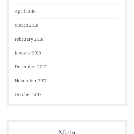
April 2018
March 2018
February 2018
January 2018
December 2017
November 2017
October 2017
Meta