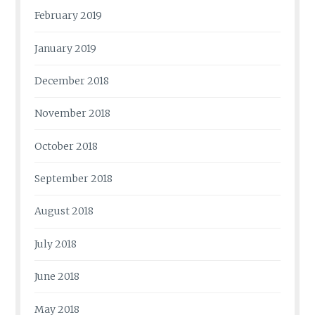
February 2019
January 2019
December 2018
November 2018
October 2018
September 2018
August 2018
July 2018
June 2018
May 2018