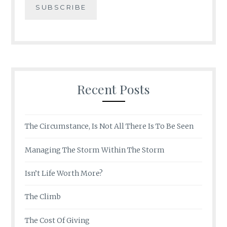
Recent Posts
The Circumstance, Is Not All There Is To Be Seen
Managing The Storm Within The Storm
Isn’t Life Worth More?
The Climb
The Cost Of Giving