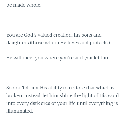
be made whole.
You are God’s valued creation, his sons and
daughters (those whom He loves and protects.)
He will meet you where you’re at if you let him.
So don’t doubt His ability to restore that which is
broken. Instead, let him shine the light of His word
into every dark area of your life until everything is
illuminated.