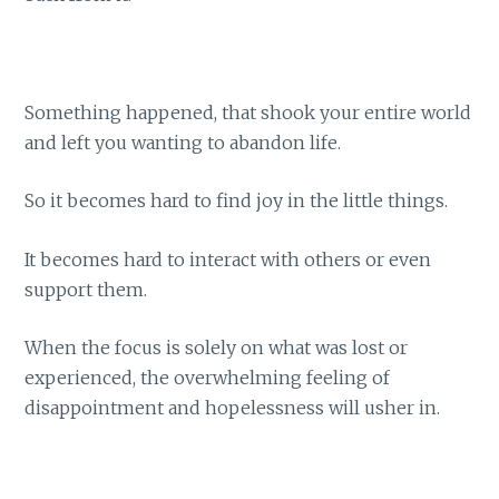
Something happened, that shook your entire world
and left you wanting to abandon life.
So it becomes hard to find joy in the little things.
It becomes hard to interact with others or even
support them.
When the focus is solely on what was lost or
experienced, the overwhelming feeling of
disappointment and hopelessness will usher in.