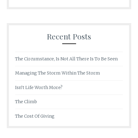
Recent Posts
The Circumstance, Is Not All There Is To Be Seen
Managing The Storm Within The Storm
Isn’t Life Worth More?
The Climb
The Cost Of Giving