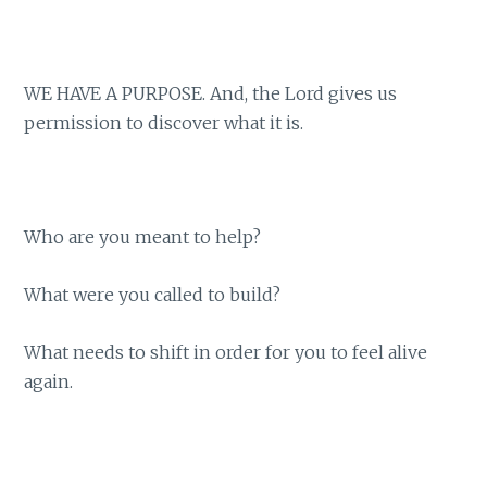
WE HAVE A PURPOSE. And, the Lord gives us
permission to discover what it is.
Who are you meant to help?
What were you called to build?
What needs to shift in order for you to feel alive
again.