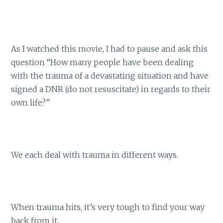
As I watched this movie, I had to pause and ask this
question “How many people have been dealing
with the trauma of a devastating situation and have
signed a DNR (do not resuscitate) in regards to their
own life?”
We each deal with trauma in different ways.
When trauma hits, it’s very tough to find your way
back from it.