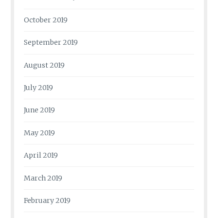
October 2019
September 2019
August 2019
July 2019
June 2019
May 2019
April 2019
March 2019
February 2019