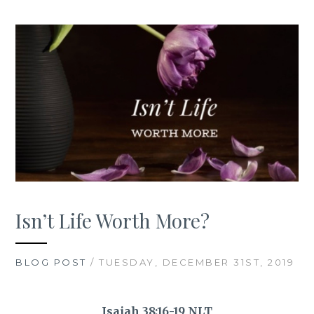
Isn’t Life Worth More?
BLOG POST
/ TUESDAY, DECEMBER 31ST, 2019
Isaiah 38:16-19 NLT