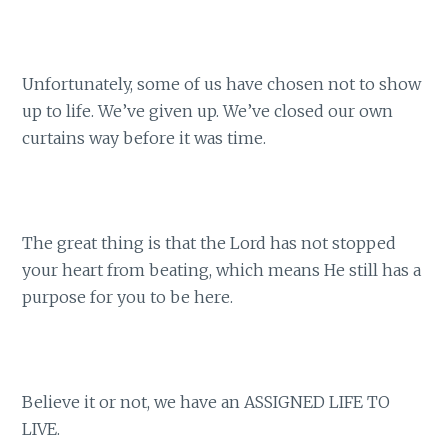
Unfortunately, some of us have chosen not to show
up to life. We’ve given up. We’ve closed our own
curtains way before it was time.
The great thing is that the Lord has not stopped
your heart from beating, which means He still has a
purpose for you to be here.
Believe it or not, we have an ASSIGNED LIFE TO
LIVE.