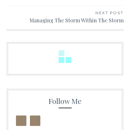
navigation
NEXT POST
Managing The Storm Within The Storm
Follow Me