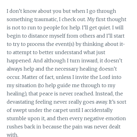
I don’t know about you but when I go through
something traumatic, I check out. My first thought
is not to run to people for help. I’ll get quiet. I will
begin to distance myself from others and I’ll start
to try to process the event(s) by thinking about it-
to attempt to better understand what just
happened. And although I turn inward, it doesn’t
always help and the necessary healing doesn’t
occur. Matter of fact, unless I invite the Lord into
my situation (to help guide me through to my
healing), that peace is never reached. Instead, the
devastating feeling never really goes away. It’s sort
of swept under the carpet until I accidentally
stumble upon it, and then every negative emotion
rushes back in because the pain was never dealt
with.