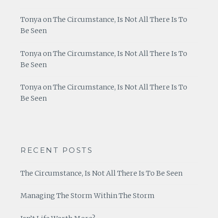
Tonya
on
The Circumstance, Is Not All There Is To
Be Seen
Tonya
on
The Circumstance, Is Not All There Is To
Be Seen
Tonya
on
The Circumstance, Is Not All There Is To
Be Seen
RECENT POSTS
The Circumstance, Is Not All There Is To Be Seen
Managing The Storm Within The Storm