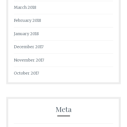
March 2018
February 2018
January 2018
December 2017
November 2017
October 2017
Meta