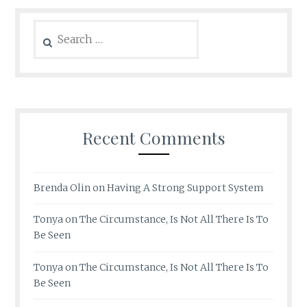
Search
for:
Recent Comments
Brenda Olin
on
Having A Strong Support System
Tonya
on
The Circumstance, Is Not All There Is To
Be Seen
Tonya
on
The Circumstance, Is Not All There Is To
Be Seen