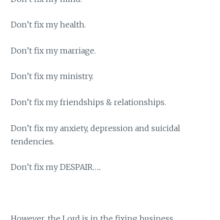
Don’t fix my health.
Don’t fix my marriage.
Don’t fix my ministry.
Don’t fix my friendships & relationships.
Don’t fix my anxiety, depression and suicidal
tendencies.
Don’t fix my DESPAIR…..
However, the Lord is in the fixing business.