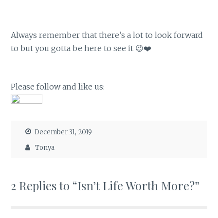
Always remember that there’s a lot to look forward
to but you gotta be here to see it 😉❤️
Please follow and like us:
December 31, 2019
Tonya
2 Replies to “Isn’t Life Worth More?”