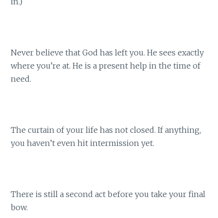
in.)
Never believe that God has left you. He sees exactly
where you’re at. He is a present help in the time of
need.
The curtain of your life has not closed. If anything,
you haven’t even hit intermission yet.
There is still a second act before you take your final
bow.