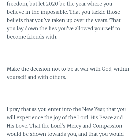
freedom, but let 2020 be the year where you
believe in the impossible. That you tackle those
beliefs that you’ve taken up over the years. That
you lay down the lies you’ve allowed yourself to
become friends with.
Make the decision not to be at war with God, within
yourself and with others.
I pray that as you enter into the New Year, that you
will experience the joy of the Lord. His Peace and
His Love. That the Lord’s Mercy and Compassion
would be shown towards you, and that you would