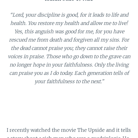
“Lord, your discipline is good, for it leads to life and
health. You restore my health and allow me to live!
Yes, this anguish was good for me, for you have
rescued me from death and forgiven all my sins. For
the dead cannot praise you; they cannot raise their
voices in praise. Those who go down to the grave can
no longer hope in your faithfulness. Only the living
can praise you as I do today. Each generation tells of
your faithfulness to the next.”
I recently watched the movie The Upside and it tells