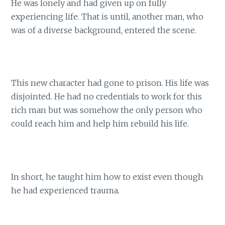
He was lonely and had given up on fully
experiencing life. That is until, another man, who
was of a diverse background, entered the scene.
This new character had gone to prison. His life was
disjointed. He had no credentials to work for this
rich man but was somehow the only person who
could reach him and help him rebuild his life.
In short, he taught him how to exist even though
he had experienced trauma.