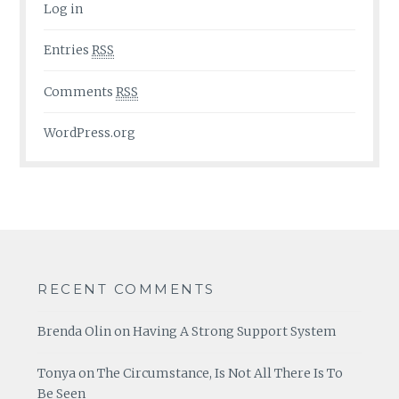
Log in
Entries
RSS
Comments
RSS
WordPress.org
RECENT COMMENTS
Brenda Olin
on
Having A Strong Support System
Tonya
on
The Circumstance, Is Not All There Is To
Be Seen