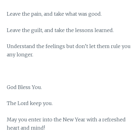
Leave the pain, and take what was good.
Leave the guilt, and take the lessons learned.
Understand the feelings but don’t let them rule you
any longer.
God Bless You.
The Lord keep you.
May you enter into the New Year with a refreshed
heart and mind!