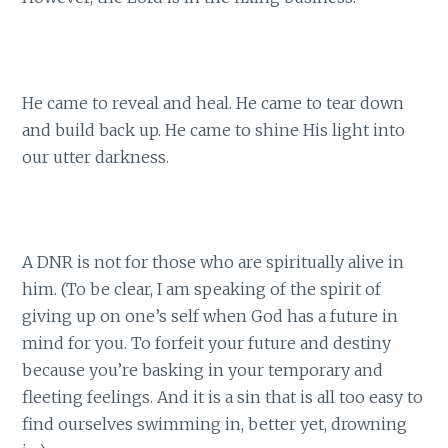
He came to reveal and heal. He came to tear down
and build back up. He came to shine His light into
our utter darkness.
A DNR is not for those who are spiritually alive in
him. (To be clear, I am speaking of the spirit of
giving up on one’s self when God has a future in
mind for you. To forfeit your future and destiny
because you’re basking in your temporary and
fleeting feelings. And it is a sin that is all too easy to
find ourselves swimming in, better yet, drowning