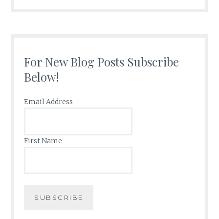
For New Blog Posts Subscribe
Below!
Email Address
First Name