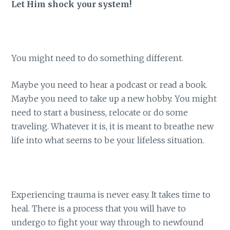
Let Him shock your system!
You might need to do something different.
Maybe you need to hear a podcast or read a book.
Maybe you need to take up a new hobby. You might
need to start a business, relocate or do some
traveling. Whatever it is, it is meant to breathe new
life into what seems to be your lifeless situation.
Experiencing trauma is never easy. It takes time to
heal. There is a process that you will have to
undergo to fight your way through to newfound