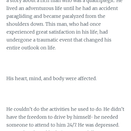
a story about a rich man who was a quadriplegic. He
lived an adventurous life until he had an accident
paragliding and became paralyzed from the
shoulders down. This man, who had once
experienced great satisfaction in his life, had
undergone a traumatic event that changed his
entire outlook on life.
His heart, mind, and body were affected.
He couldn’t do the activities he used to do. He didn’t
have the freedom to drive by himself- he needed
someone to attend to him 24/7. He was depressed.