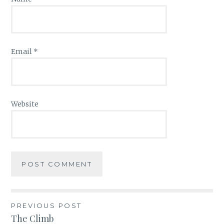
Email
*
Website
PREVIOUS POST
Post
The Climb