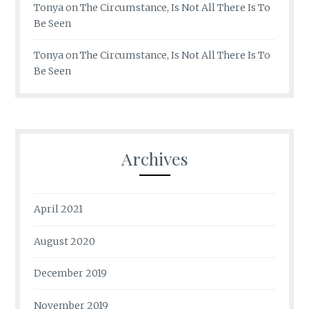
Tonya
on
The Circumstance, Is Not All There Is To
Be Seen
Tonya
on
The Circumstance, Is Not All There Is To
Be Seen
Archives
April 2021
August 2020
December 2019
November 2019