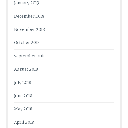
January 2019
December 2018
November 2018
October 2018
September 2018
August 2018
July 2018
June 2018
May 2018
April 2018