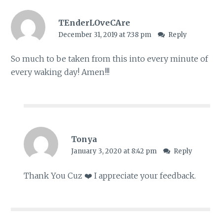
TEnderLOveCAre
December 31, 2019 at 7:38 pm
Reply
So much to be taken from this into every minute of
every waking day! Amen!!!
Tonya
January 3, 2020 at 8:42 pm
Reply
Thank You Cuz ❤️ I appreciate your feedback.