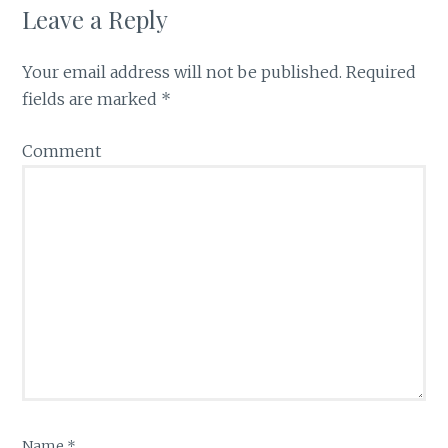
Leave a Reply
Your email address will not be published.
Required
fields are marked
*
Comment
Name
*