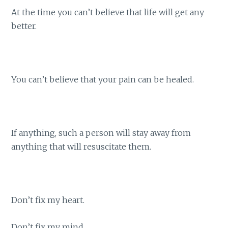
At the time you can’t believe that life will get any
better.
You can’t believe that your pain can be healed.
If anything, such a person will stay away from
anything that will resuscitate them.
Don’t fix my heart.
Don’t fix my mind.